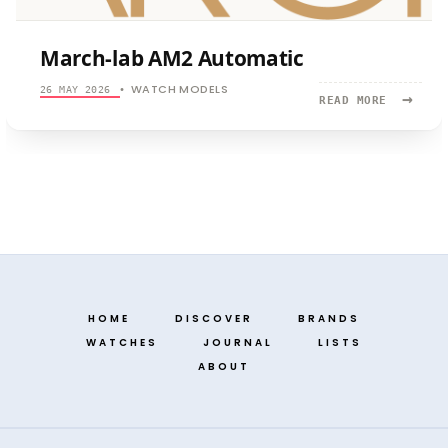
March-lab AM2 Automatic
WATCH MODELS
26 MAY 2026
•
→
READ
READ MORE
MORE:
MARCH-
LAB
AM2
AUTOMATI
HOME
DISCOVER
BRANDS
WATCHES
JOURNAL
LISTS
ABOUT