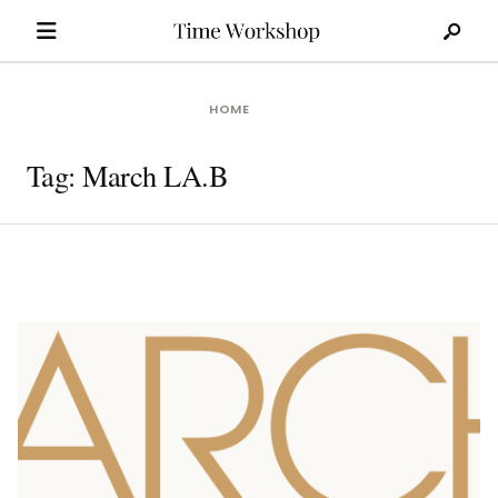
Search
Skip
for:
to
content
HOME
Tag:
March LA.B