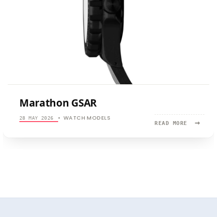
Marathon GSAR
WATCH MODELS
28 MAY 2026
•
→
READ
READ MORE
MORE:
MARATHON
GSAR