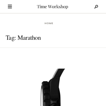
Search
Skip
for:
to
content
HOME
Tag:
Marathon