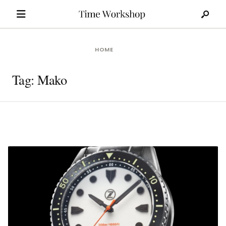
Search
Skip
for:
to
content
HOME
Tag:
Mako