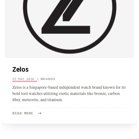
Zelos
BRANDS
22 MAY 2026
•
Zelos is a Singapore-based independent watch brand known for its
bold tool watches utilizing exotic materials like bronze, carbon
fiber, meteorite, and titanium.
→
READ
READ MORE
MORE:
ZELOS