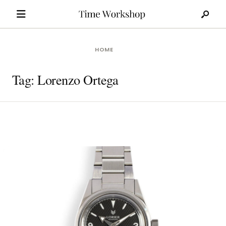
Search
Skip
for:
to
content
HOME
Tag:
Lorenzo Ortega