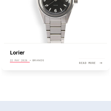
Lorier
BRANDS
22 MAY 2026
•
→
READ
READ MORE
MORE:
LORIER