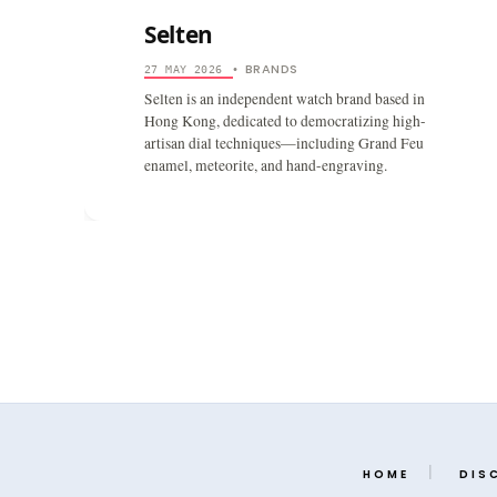
Selten
BRANDS
27 MAY 2026
•
Selten is an independent watch brand based in
Hong Kong, dedicated to democratizing high-
artisan dial techniques—including Grand Feu
enamel, meteorite, and hand-engraving.
HOME
DIS