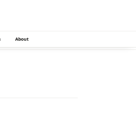
s
About