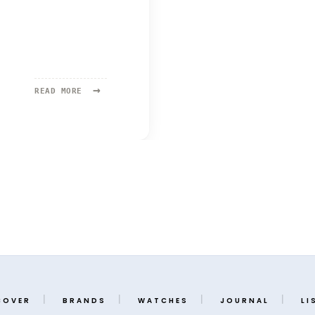
→
READ
READ MORE
MORE:
SELTEN
COVER
BRANDS
WATCHES
JOURNAL
LI