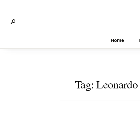
Search
Skip
for:
to
content
Home
Tag:
Leonardo 