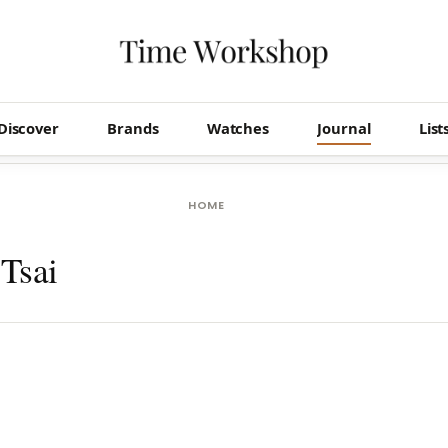
Discover
Brands
Watches
Journal
List
HOME
Tsai