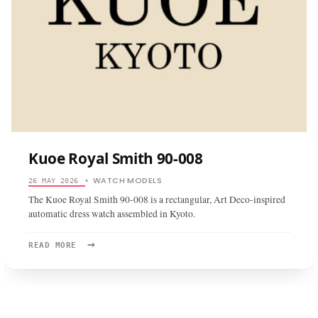
Kuoe Royal Smith 90-008
WATCH MODELS
26 MAY 2026
•
The Kuoe Royal Smith 90-008 is a rectangular, Art Deco-inspired
automatic dress watch assembled in Kyoto.
→
READ
READ MORE
MORE:
KUOE
ROYAL
SMITH
90-