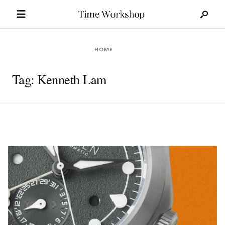
Search
Skip
for:
to
content
HOME
Tag:
Kenneth Lam