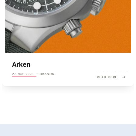
Arken
BRANDS
27 MAY 2026
•
→
READ
READ MORE
MORE:
ARKEN