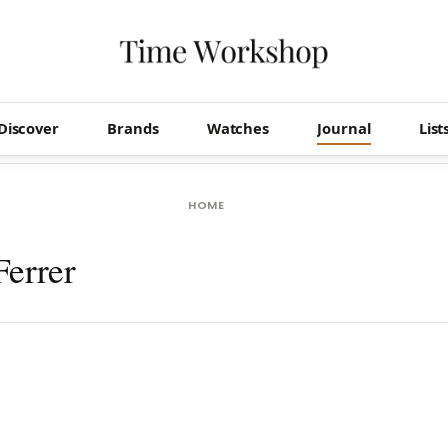
Discover
Brands
Watches
Journal
List
HOME
Ferrer