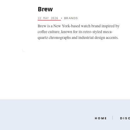
Brew
BRANDS
22 MAY 2026
•
Brew is a New York-based watch brand inspired by
coffee culture, known for its retro-styled meca-
quartz chronographs and industrial design accents.
HOME
DIS