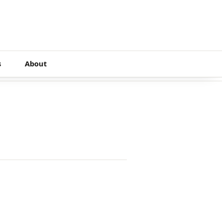
s
About