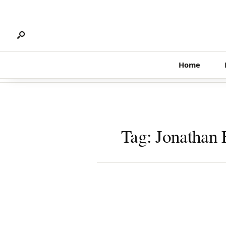
Search
Skip
for:
to
content
Home
Tag:
Jonathan 