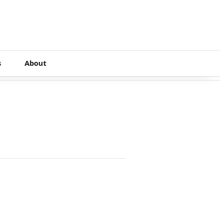
s
About