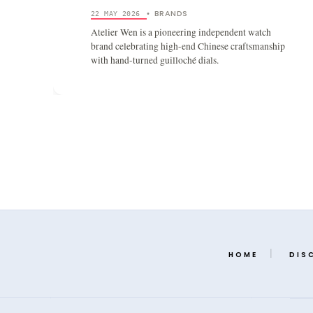
BRANDS
22 MAY 2026
•
Atelier Wen is a pioneering independent watch
brand celebrating high-end Chinese craftsmanship
with hand-turned guilloché dials.
HOME
DIS