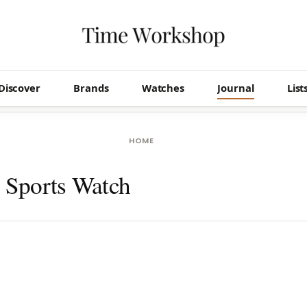
Discover
Brands
Watches
Journal
List
HOME
d Sports Watch