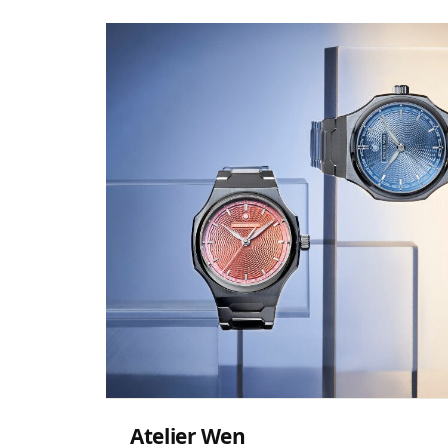
Atelier Wen