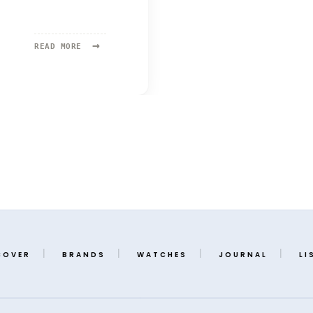
→
READ
READ MORE
MORE:
ATELIER
WEN
COVER
BRANDS
WATCHES
JOURNAL
LI