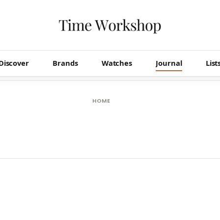
Discover
Brands
Watches
Journal
List
HOME