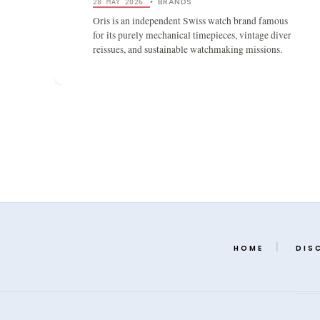
BRANDS
28 MAY 2026
•
Oris is an independent Swiss watch brand famous
for its purely mechanical timepieces, vintage diver
reissues, and sustainable watchmaking missions.
HOME
DIS