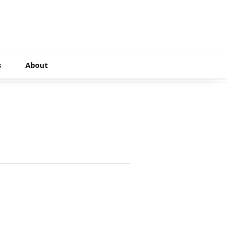
s
About