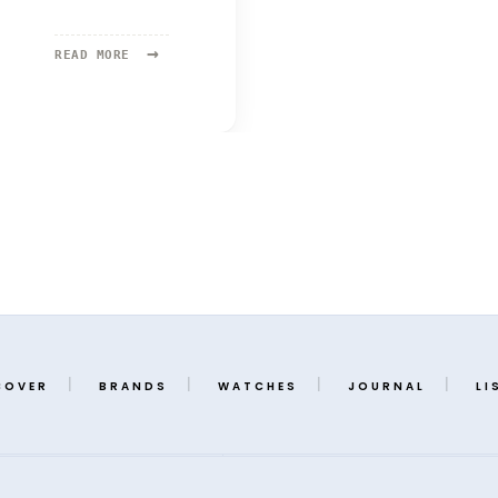
→
READ
READ MORE
MORE:
ORIS
COVER
BRANDS
WATCHES
JOURNAL
LI