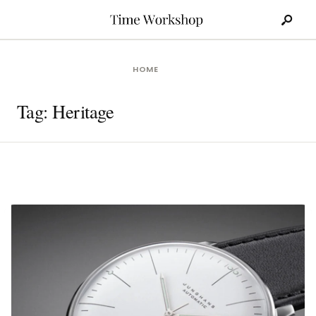
Search
Skip
for:
to
content
HOME
Tag:
Heritage