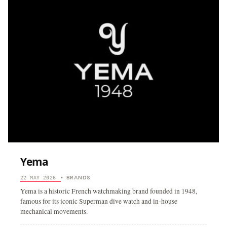
Yema
BRANDS
22 MAY 2026
•
Yema is a historic French watchmaking brand founded in 1948,
famous for its iconic Superman dive watch and in-house
mechanical movements.