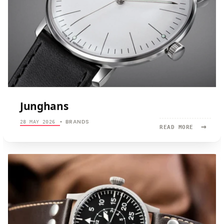
Junghans
BRANDS
28 MAY 2026
•
→
READ
READ MORE
MORE:
JUNGHANS