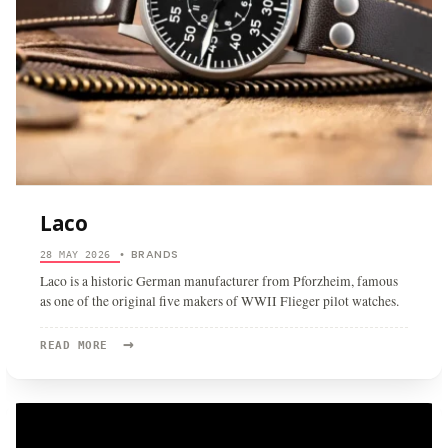
Laco
BRANDS
28 MAY 2026
•
Laco is a historic German manufacturer from Pforzheim, famous
as one of the original five makers of WWII Flieger pilot watches.
→
READ
READ MORE
MORE:
LACO