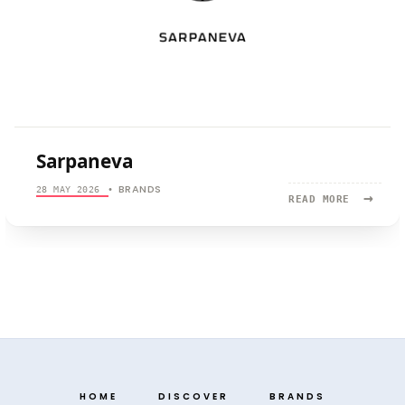
Sarpaneva
BRANDS
28 MAY 2026
•
→
READ
READ MORE
MORE:
SARPANEV
HOME
DISCOVER
BRANDS