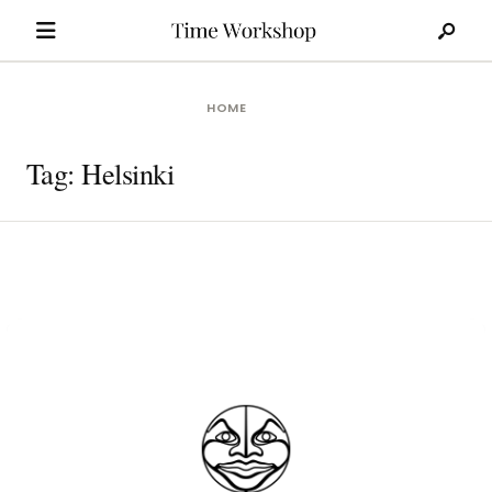
Search
Skip
for:
to
content
HOME
Tag:
Helsinki