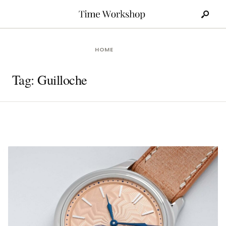
Search
Skip
for:
to
content
HOME
Tag:
Guilloche