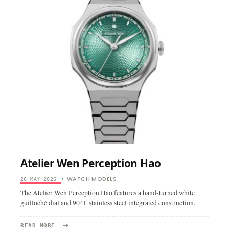
Atelier Wen Perception Hao
WATCH MODELS
26 MAY 2026
•
The Atelier Wen Perception Hao features a hand-turned white
guilloché dial and 904L stainless steel integrated construction.
→
READ
READ MORE