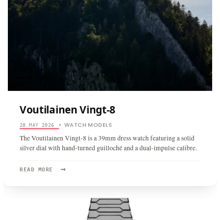
Voutilainen Vingt-8
WATCH MODELS
28 MAY 2026
•
The Voutilainen Vingt-8 is a 39mm dress watch featuring a solid
silver dial with hand-turned guilloché and a dual-impulse calibre.
→
READ
READ MORE
MORE:
VOUTILAINEN
VINGT-
8