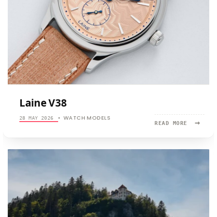
Laine V38
WATCH MODELS
28 MAY 2026
•
→
READ
READ MORE
MORE:
LAINE
V38