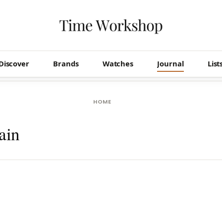
Discover
Brands
Watches
Journal
List
HOME
ain