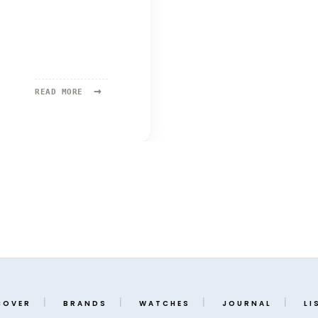
→
READ
READ MORE
MORE:
ROGER
SMITH
COVER
BRANDS
WATCHES
JOURNAL
LI