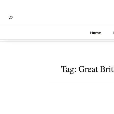
Search
Skip
for:
to
content
Home
Tag:
Great Brit