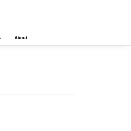
s
About