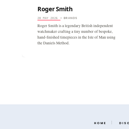
Roger Smith
BRANDS
28 MAY 2026
•
Roger Smith is a legendary British independent
watchmaker crafting a tiny number of bespoke,
hand-finished timepieces in the Isle of Man using
the Daniels Method.
HOME
DIS