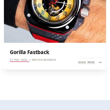
Gorilla Fastback
WATCH MODELS
27 MAY 2026
•
→
READ
READ MORE
MORE:
GORILLA
FASTBACK