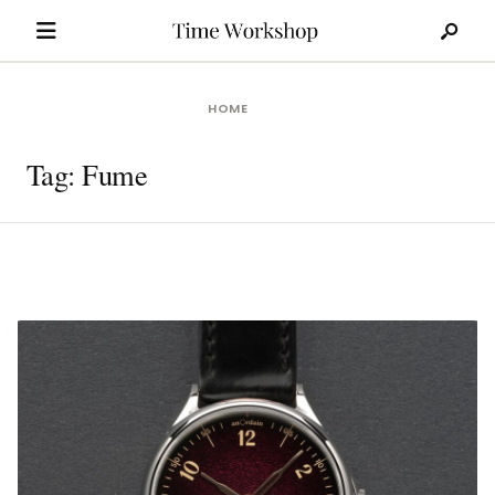
Search
Skip
for:
to
content
HOME
Tag:
Fume