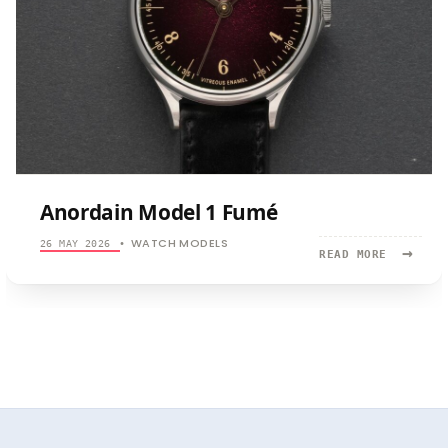
Anordain Model 1 Fumé
WATCH MODELS
26 MAY 2026
•
→
READ
READ MORE
MORE:
ANORDAIN
MODEL
1
FUMÉ