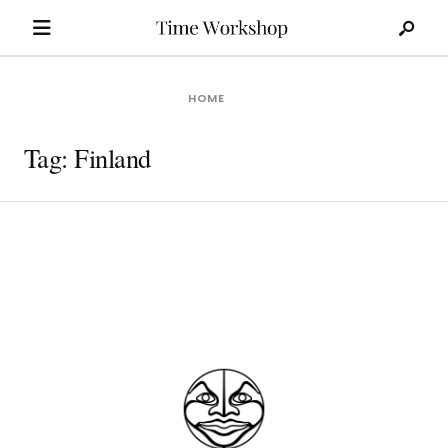
Search
Skip
for:
to
content
HOME
Tag:
Finland