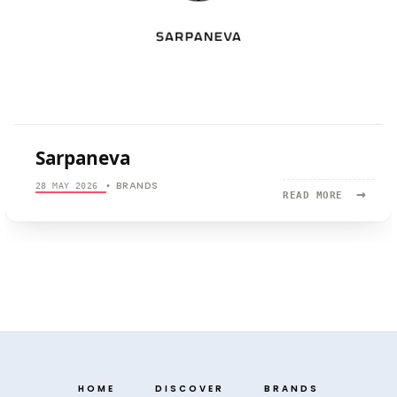
Sarpaneva
BRANDS
28 MAY 2026
•
→
READ
READ MORE
MORE:
SARPANEV
HOME
DISCOVER
BRANDS