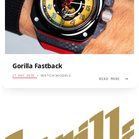
Gorilla Fastback
WATCH MODELS
27 MAY 2026
•
→
READ
READ MORE
MORE:
GORILLA
FASTBACK