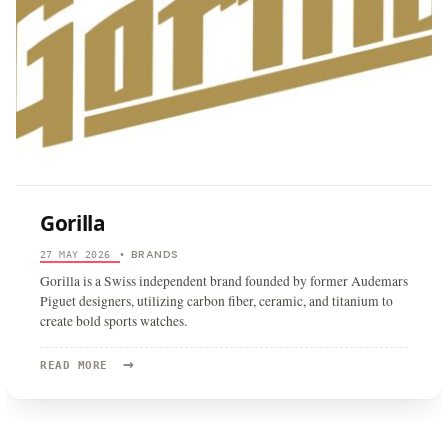
Gorilla
BRANDS
27 MAY 2026
•
Gorilla is a Swiss independent brand founded by former Audemars
Piguet designers, utilizing carbon fiber, ceramic, and titanium to
create bold sports watches.
→
READ
READ MORE
MORE:
GORILLA