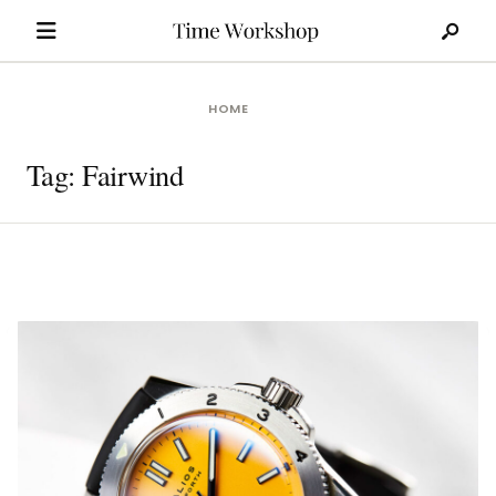
Search
Skip
for:
to
content
HOME
Tag:
Fairwind