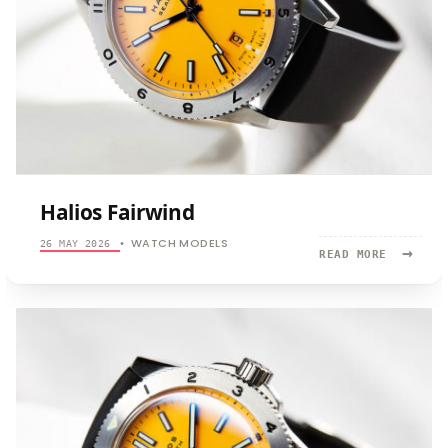
Halios Fairwind
WATCH MODELS
26 MAY 2026
•
→
READ
READ MORE
MORE:
HALIOS
FAIRWIND