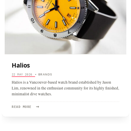
Halios
BRANDS
22 MAY 2026
•
Halios is a Vancouver-based watch brand established by Jason
Lim, renowned in the enthusiast community for its highly finished,
minimalist dive watches.
→
READ
READ MORE
MORE:
HALIOS