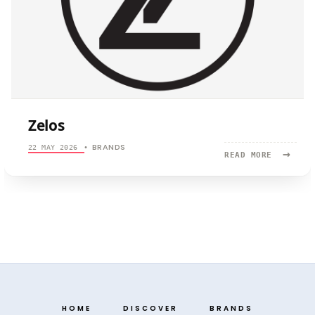
Zelos
BRANDS
22 MAY 2026
•
→
READ
READ MORE
MORE:
ZELOS
HOME
DISCOVER
BRANDS