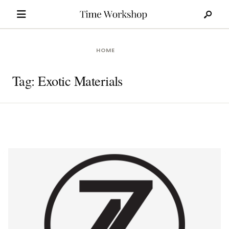
Search
Skip
for:
to
content
HOME
Tag:
Exotic Materials