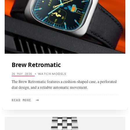
Brew Retromatic
WATCH MODELS
26 MAY 2026
•
The Brew Retromatic features a cushion-shaped case, a perforated
dial design, and a reliable automatic movement.
→
READ
READ MORE
MORE:
BREW
RETROMATIC