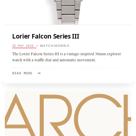
Lorier Falcon Series III
WATCH MODELS
26 MAY 2026
•
The Lorier Falcon Series III is a vintage-inspired 36mm explorer
watch with a waffle dial and automatic movement.
→
READ
READ MORE
MORE:
LORIER
FALCON
SERIES
III