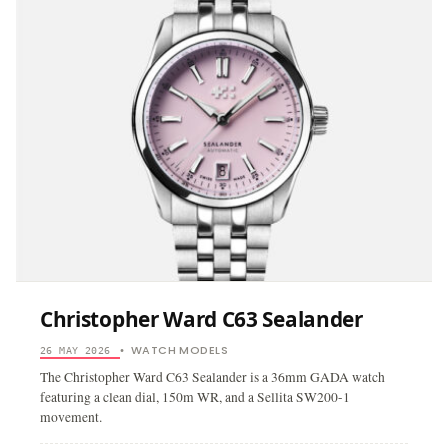
Christopher Ward C63 Sealander
WATCH MODELS
26 MAY 2026
•
The Christopher Ward C63 Sealander is a 36mm GADA watch
featuring a clean dial, 150m WR, and a Sellita SW200-1
movement.