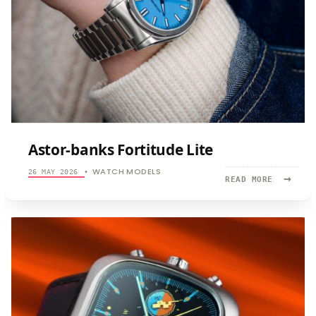
Astor-banks Fortitude Lite
WATCH MODELS
26 MAY 2026
•
→
READ
READ MORE
MORE:
ASTOR-
BANKS
FORTITUD
LITE