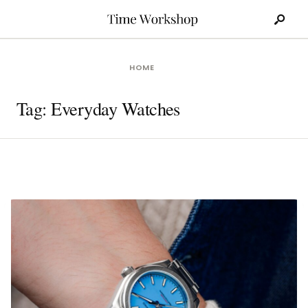
Search
Skip
for:
to
content
HOME
Tag:
Everyday Watches