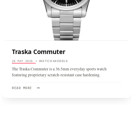
Traska Commuter
WATCH MODELS
26 MAY 2026
•
The Traska Commuter is a 36.5mm everyday sports watch
featuring proprietary scratch-resistant case hardening.
→
READ
READ MORE
MORE:
TRASKA
COMMUTER