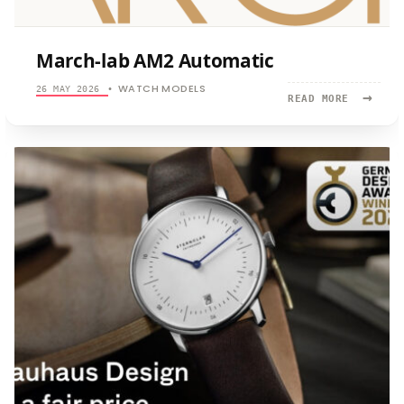
March-lab AM2 Automatic
WATCH MODELS
26 MAY 2026
•
→
READ
READ MORE
MORE:
MARCH-
LAB
AM2
AUTOMATI