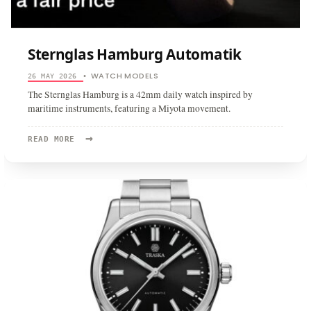
Sternglas Hamburg Automatik
WATCH MODELS
26 MAY 2026
•
The Sternglas Hamburg is a 42mm daily watch inspired by
maritime instruments, featuring a Miyota movement.
→
READ
READ MORE
MORE:
STERNGLAS
HAMBURG
AUTOMATIK