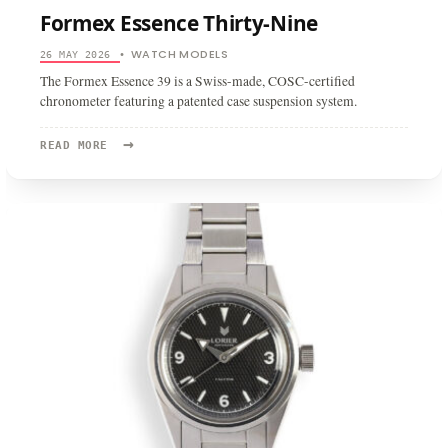
Formex Essence Thirty-Nine
WATCH MODELS
26 MAY 2026
•
The Formex Essence 39 is a Swiss-made, COSC-certified
chronometer featuring a patented case suspension system.
→
READ
READ MORE
MORE:
FORMEX
ESSENCE
THIRTY-
NINE