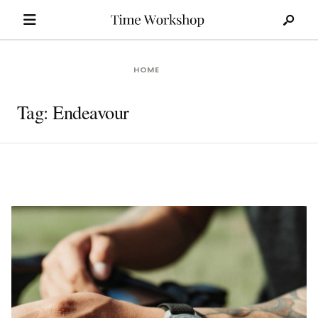
Search
Skip
for:
to
content
HOME
Tag:
Endeavour