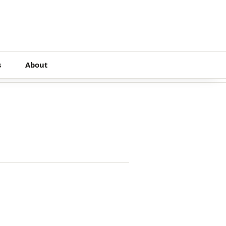
s
About