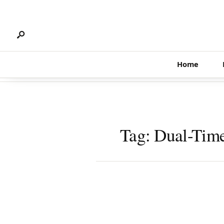
Search
Skip
for:
to
content
Home
Tag:
Dual-Tim