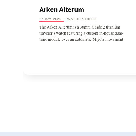
Arken Alterum
WATCH MODELS
27 MAY 2026
•
The Arken Alterum is a 38mm Grade 2 titanium
traveler’s watch featuring a custom in-house dual-
time module over an automatic Miyota movement.