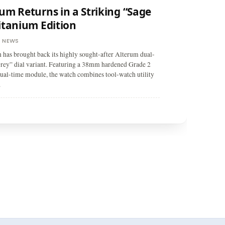
um Returns in a Striking “Sage
itanium Edition
NEWS
,
as brought back its highly sought-after Alterum dual-
rey” dial variant. Featuring a 38mm hardened Grade 2
dual-time module, the watch combines tool-watch utility
.