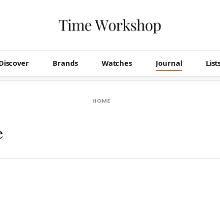
Discover
Brands
Watches
Journal
List
HOME
e