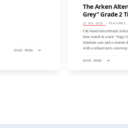
The Arken Alter
Grey” Grade 2 T
FEATURES
22 MAY 2026
•
UK-based microbrand Arken h
time watch in a new “Sage G
titanium case and a custom 
with a refined new colorway
→
READ
READ MORE
MORE:
→
ARKEN
READ
READ MORE
ALTERUM
MORE:
THE
ARKEN
ALTERUM
RETURNS
IN
A
STRIKING
“SAGE
GREY”
GRADE
2
TITANIUM