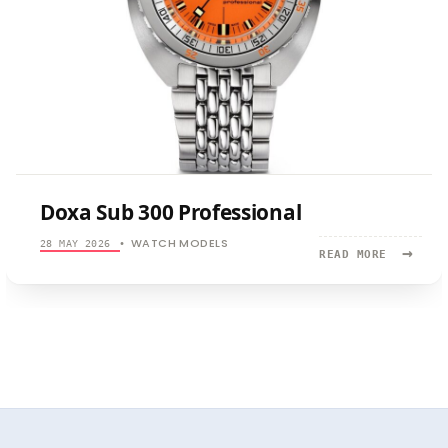
Doxa Sub 300 Professional
WATCH MODELS
28 MAY 2026
•
→
READ
READ MORE
MORE:
DOXA
SUB
300
PROFESSI