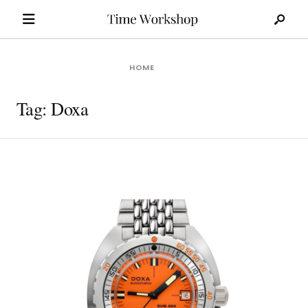
Search
Skip
for:
to
content
HOME
Tag:
Doxa