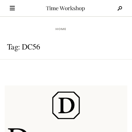
Search
Skip
for:
to
content
HOME
Tag:
DC56