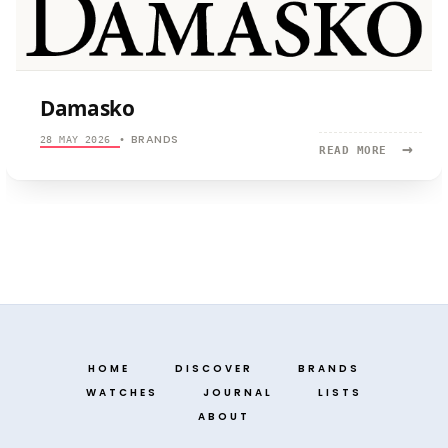
Damasko
BRANDS
28 MAY 2026
•
→
READ
READ MORE
MORE:
DAMASKO
HOME
DISCOVER
BRANDS
WATCHES
JOURNAL
LISTS
ABOUT