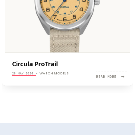
Circula ProTrail
WATCH MODELS
28 MAY 2026
•
→
READ
READ MORE
MORE:
CIRCULA
PROTRAIL