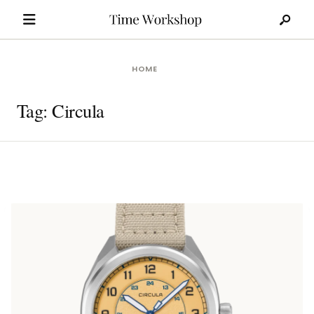
Search
Skip
for:
to
content
HOME
Tag:
Circula