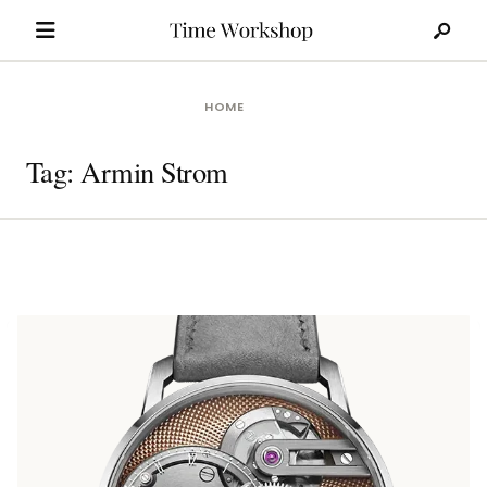
Search
Skip
for:
to
content
HOME
Tag:
Armin Strom