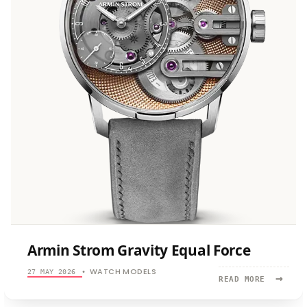
Armin Strom Gravity Equal Force
WATCH MODELS
27 MAY 2026
•
→
READ
READ MORE
MORE:
ARMIN