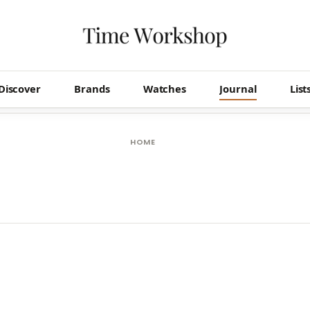
Discover
Brands
Watches
Journal
List
HOME