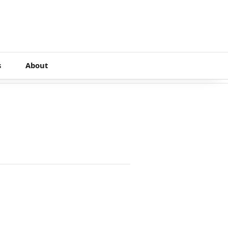
s
About