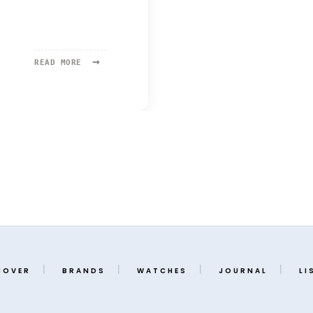
→
READ
READ MORE
MORE:
MING
37.05
SERIES
2
COVER
BRANDS
WATCHES
JOURNAL
LI