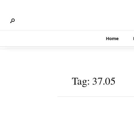
Search
Skip
for:
to
content
Home
Tag:
37.05