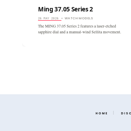
Ming 37.05 Series 2
WATCH MODELS
26 MAY 2026
•
The MING 37.05 Series 2 features a laser-etched
sapphire dial and a manual-wind Sellita movement.
HOME
DIS