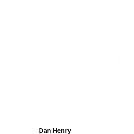
Dan Henry