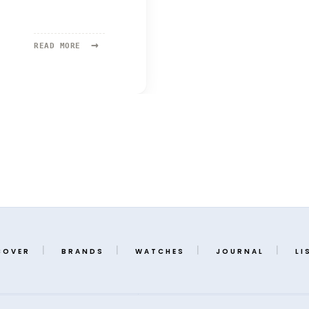
→
READ
READ MORE
MORE:
DAN
HENRY
COVER
BRANDS
WATCHES
JOURNAL
LI