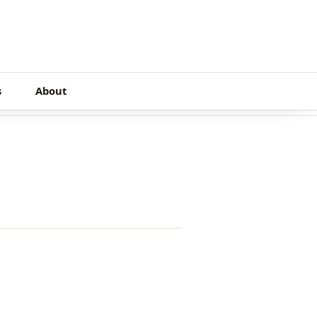
s
About