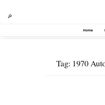
Search
Skip
for:
to
content
Home
Tag:
1970 Auto