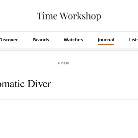
Discover
Brands
Watches
Journal
List
HOME
matic Diver