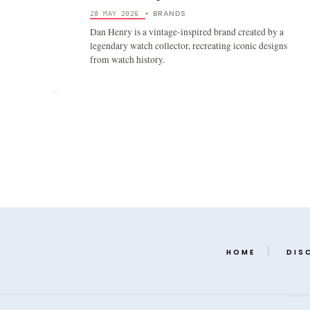
BRANDS
28 MAY 2026
•
Dan Henry is a vintage-inspired brand created by a
legendary watch collector, recreating iconic designs
from watch history.
HOME
DIS