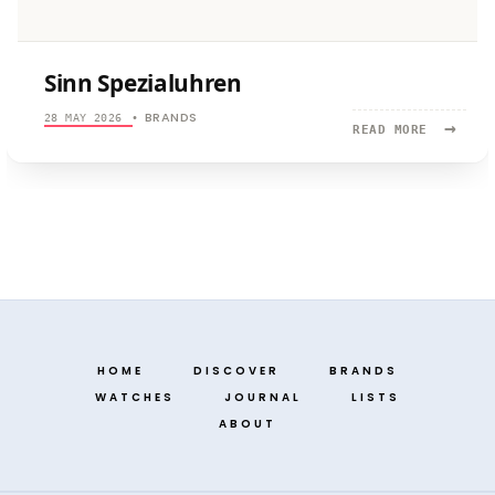
Sinn Spezialuhren
BRANDS
28 MAY 2026
•
→
READ
READ MORE
MORE:
SINN
SPEZIALU
HOME
DISCOVER
BRANDS
WATCHES
JOURNAL
LISTS
ABOUT