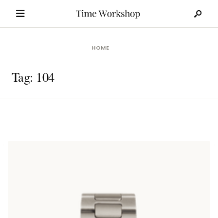
Search
Skip
for:
to
content
HOME
Tag:
104